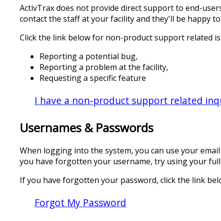
ActivTrax does not provide direct support to end-users
contact the staff at your facility and they'll be happ
Click the link below for non-product support related i
Reporting a potential bug,
Reporting a problem at the facility,
Requesting a specific feature
I have a non-product support related inq
Usernames & Passwords
When logging into the system, you can use your email 
you have forgotten your username, try using your ful
If you have forgotten your password, click the link bel
Forgot My Password