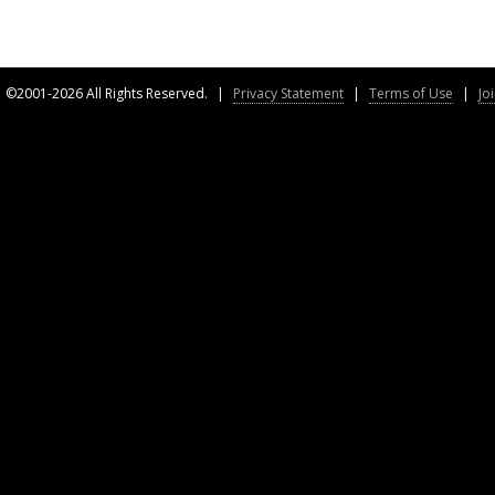
©2001-2026 All Rights Reserved.
|
Privacy Statement
|
Terms of Use
|
Jo