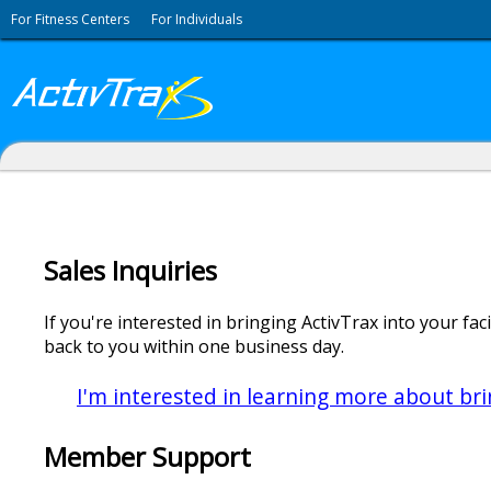
For Fitness Centers
For Individuals
Sales Inquiries
If you're interested in bringing ActivTrax into your faci
back to you within one business day.
I'm interested in learning more about brin
Member Support