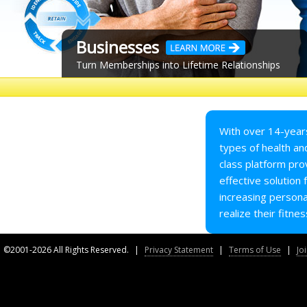
Businesses
Turn Memberships into Lifetime Relationships
Our flagship platform — Capture RMS™ — is an
end-to-end relationship management system
with tools for you and your members. Our
system is built around a proven onboarding
With over 14-years
process which is easy to implement, enhances
types of health and
your members' experience, and improves your
class platform pro
overall retention. Let us show you how.
effective solution
increasing persona
realize their fitnes
Learn More
©2001-2026 All Rights Reserved.
|
Privacy Statement
|
Terms of Use
|
Jo