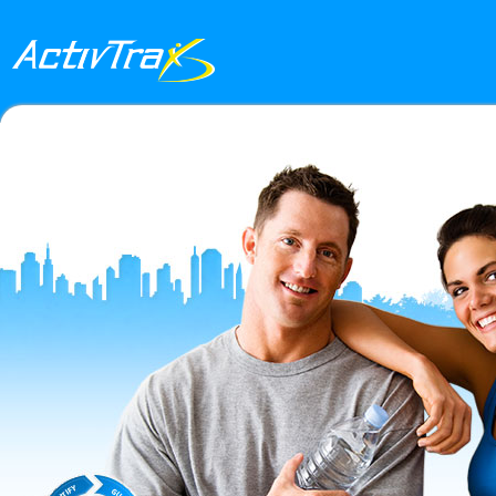
Skip to main content